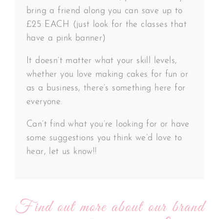
bring a friend along you can save up to
£25 EACH (just look for the classes that
have a pink banner)
It doesn’t matter what your skill levels,
whether you love making cakes for fun or
as a business, there’s something here for
everyone.
Can’t find what you’re looking for or have
some suggestions you think we’d love to
hear, let us know!!
Find out more about our brand