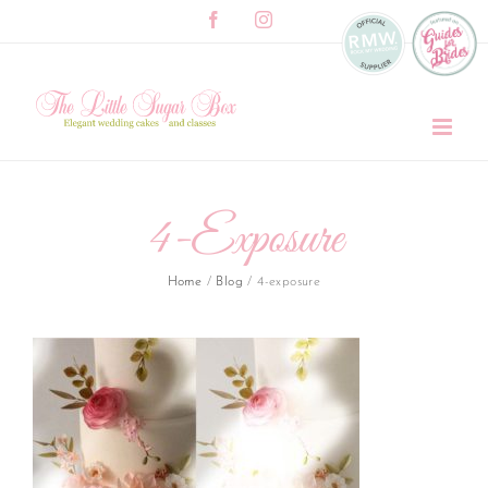
Skip
Facebook
Instagram
to
content
4-Exposure
Home
/
Blog
/
4-exposure