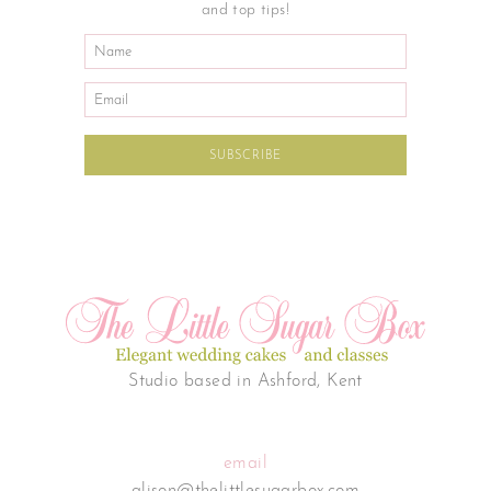
and top tips!
Studio based in Ashford, Kent
email
alison@thelittlesugarbox.com