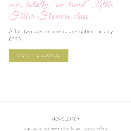
new, totally “on-trend” Little
Filler Flowers class
A full two days of one-to-one tuition for only
£320.
VIEW THE COURSE
NEWSLETTER
Sign up to our newsletter to get special offers