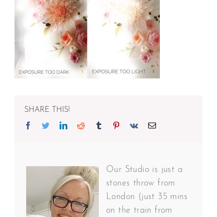
SHARE THIS!
Facebook
Twitter
Linkedin
Reddit
Tumblr
Pinterest
Vk
Email
Our Studio is just a
stones throw from
London (just 35 mins
on the train from