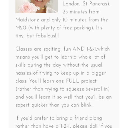
London, St Pancras),
25 minutes from
Maidstone and only 10 minutes from the
M20 (with plenty of free parking). It’s
tiny, but fabulous!!!
Classes are exciting, fun AND 1-2-1,which
means you’ll get to learn a whole lot of
skills during the day without the usual
hassles of trying to keep up in a bigger
class. You’ll learn one FULL project
(rather than trying to squeeze several in)
and you’ll learn it so well that you’ll be an
expert quicker than you can blink.
If you’d prefer to bring a friend along
rather than have a 1-2-1, please do!! If you