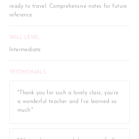
ready to travel. Comprehensive notes for future
reference.
SKILL LEVEL
Intermediate
TESTIMONIALS
"Thank you for such a lovely class, you’re
a wonderful teacher and I’ve learned so
much."