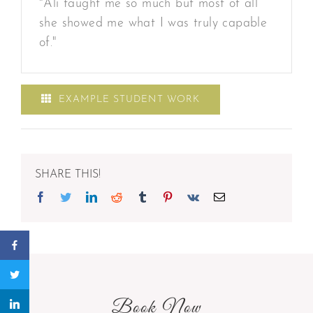
"Ali taught me so much but most of all
she showed me what I was truly capable
of."
EXAMPLE STUDENT WORK
SHARE THIS!
Facebook
Twitter
Linkedin
Reddit
Tumblr
Pinterest
Vk
Email
Book Now