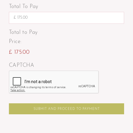
Total To Pay
Total to Pay
Price:
£ 175.00
CAPTCHA