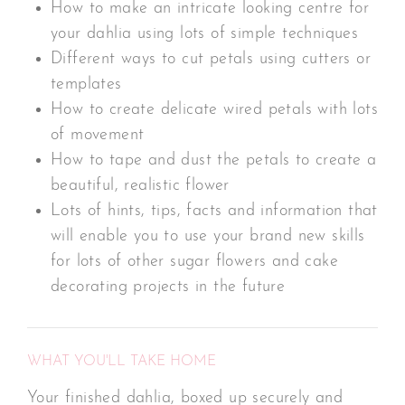
How to make an intricate looking centre for
your dahlia using lots of simple techniques
Different ways to cut petals using cutters or
templates
How to create delicate wired petals with lots
of movement
How to tape and dust the petals to create a
beautiful, realistic flower
Lots of hints, tips, facts and information that
will enable you to use your brand new skills
for lots of other sugar flowers and cake
decorating projects in the future
WHAT YOU'LL TAKE HOME
Your finished dahlia, boxed up securely and