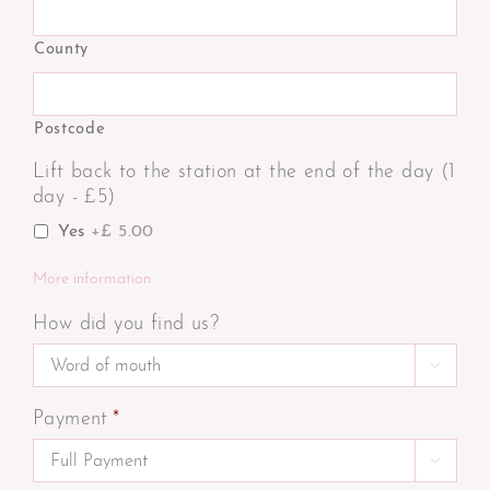
County
Postcode
Lift back to the station at the end of the day (1
day - £5)
Yes
+£ 5.00
More information
How did you find us?

Payment
*
