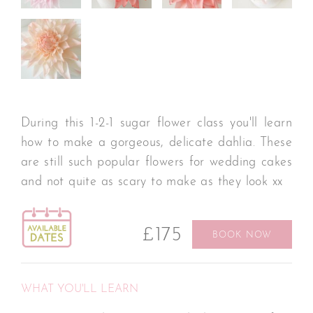
During this 1-2-1 sugar flower class you'll learn
how to make a gorgeous, delicate dahlia. These
are still such popular flowers for wedding cakes
and not quite as scary to make as they look xx
£175
BOOK NOW
WHAT YOU'LL LEARN