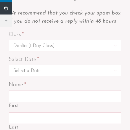
We recommend that you check your spam box
if you do not receive a reply within 48 hours
Class
*

Select Date
*

Name
*
First
Last