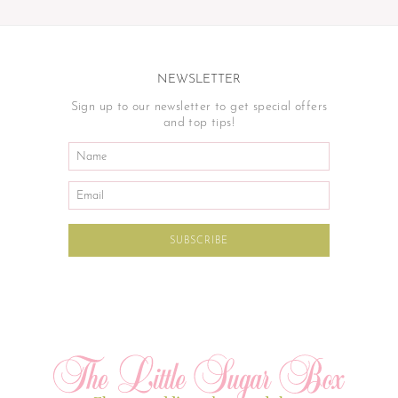
NEWSLETTER
Sign up to our newsletter to get special offers
and top tips!