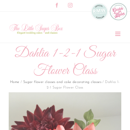
Skip
Facebook
Instagram
to
content
Dahlia 1-2-1 Sugar
Flower Class
Home
/
Sugar flower classes and cake decorating classes
/
Dahlia 1-
2-1 Sugar Flower Class