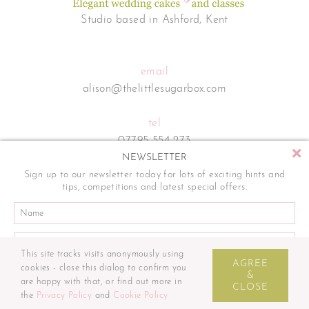
Studio based in Ashford, Kent
email
alison@thelittlesugarbox.com
tel
07795 554 273
NEWSLETTER
Sign up to our newsletter today for lots of exciting hints and
tips, competitions and latest special offers.
This site tracks visits anonymously using
Sitemap
Terms and Conditions
Privacy Policy
Cookie Policy
AGREE
cookies - close this dialog to confirm you
© The Little Sugar Box. All rights reserved. | Website by
&
are happy with that, or find out more in
CLOSE
the
Privacy Policy
and
Cookie Policy