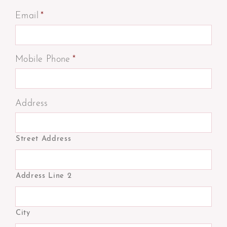
Email
*
Mobile Phone
*
Address
Street Address
Address Line 2
City