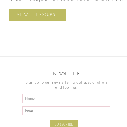
VIEW THE COURSE
NEWSLETTER
Sign up to our newsletter to get special offers
and top tips!