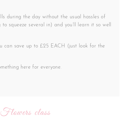
lls during the day without the usual hassles of
 to squeeze several in) and you’ll learn it so well
 you can save up to £25 EACH (just look for the
something here for everyone.
 Flowers class