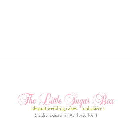
Studio based in Ashford, Kent