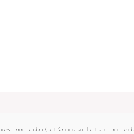
 throw from London (just 35 mins on the train from Lon