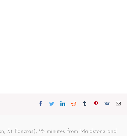
Facebook
Twitter
Linkedin
Reddit
Tumblr
Pinterest
Vk
Email
don, St Pancras), 25 minutes from Maidstone and