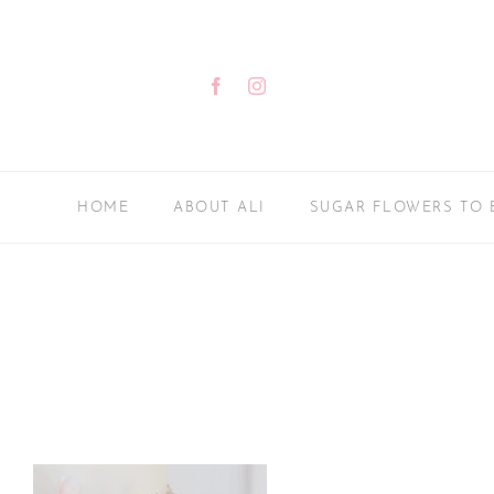
Skip
to
content
Facebook
Instagram
HOME
ABOUT ALI
SUGAR FLOWERS TO 