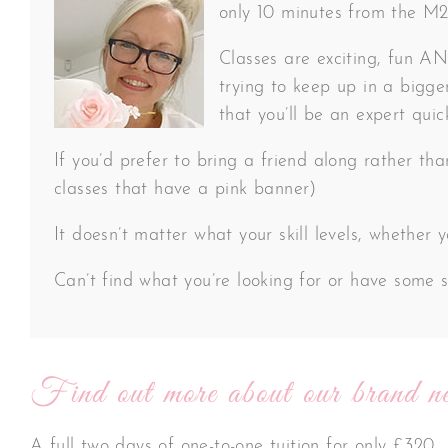
only 10 minutes from the M20 
Classes are exciting, fun AND
trying to keep up in a bigger
that you’ll be an expert quic
If you’d prefer to bring a friend along rather th
classes that have a pink banner)
It doesn’t matter what your skill levels, whether
Can’t find what you’re looking for or have some s
Find out more about our brand ne
A full two days of one-to-one tuition for only £320.