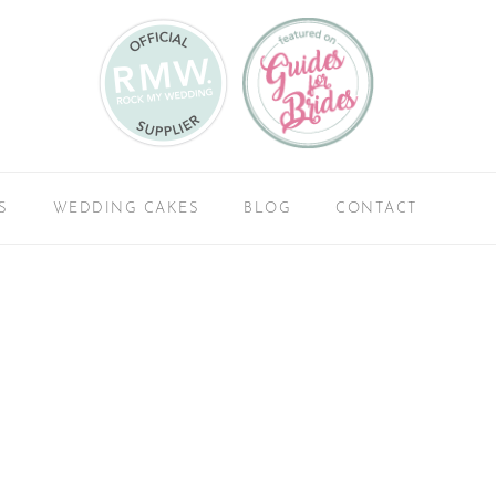
S
WEDDING CAKES
BLOG
CONTACT