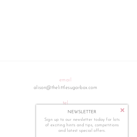
email
alison@thelittlesugarbox.com
tel
07795 554 273
NEWSLETTER
Sign up to our newsletter today for lots
of exciting hints and tips, competitions
and latest special offers.