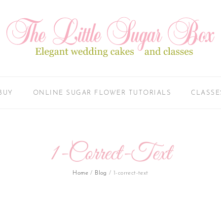
BUY
ONLINE SUGAR FLOWER TUTORIALS
CLASSE
1-Correct-Text
Home
/
Blog
/
1-correct-text