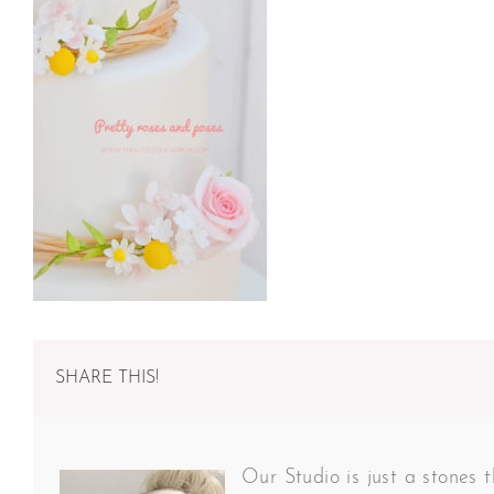
SHARE THIS!
Our Studio is just a stones