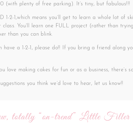
(with plenty of free parking). It’s tiny, but fabulous!!!
 1-2-1,which means you’ll get to learn a whole lot of ski
 class. You’ll learn one FULL project (rather than trying
ker than you can blink.
an have a 1-2-1, please do!! If you bring a friend along
 you love making cakes for fun or as a business, there’s 
uggestions you think we’d love to hear, let us know!!
w, totally “on-trend” Little Filler