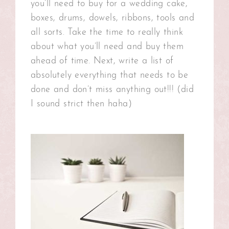
you’ll need to buy for a wedding cake,
boxes, drums, dowels, ribbons, tools and
all sorts. Take the time to really think
about what you’ll need and buy them
ahead of time. Next, write a list of
absolutely everything that needs to be
done and don’t miss anything out!!! (did
I sound strict then haha)