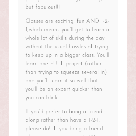
but fabulous!!!
Classes are exciting, fun AND 1-2-
1,which means you’ll get to learn a
whole lot of skills during the day
without the usual hassles of trying
to keep up in a bigger class. You’ll
learn one FULL project (rather
than trying to squeeze several in)
and you’ll learn it so well that
you’ll be an expert quicker than
you can blink.
If you’d prefer to bring a friend
along rather than have a 1-2-1,
please do!! If you bring a friend