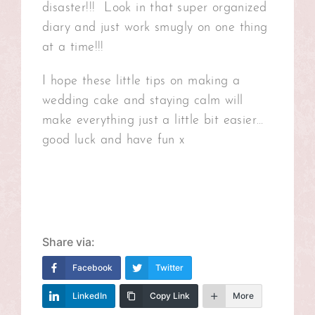
disaster!!! Look in that super organized
diary and just work smugly on one thing
at a time!!!
I hope these little tips on making a
wedding cake and staying calm will
make everything just a little bit easier…
good luck and have fun x
Share via:
Facebook
Twitter
LinkedIn
Copy Link
More