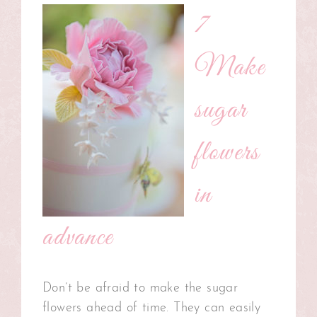
7
Make
sugar
flowers
in
advance
Don’t be afraid to make the sugar
flowers ahead of time. They can easily