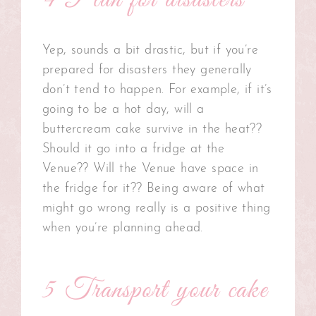
4 Plan for disasters
Yep, sounds a bit drastic, but if you’re
prepared for disasters they generally
don’t tend to happen. For example, if it’s
going to be a hot day, will a
buttercream cake survive in the heat??
Should it go into a fridge at the
Venue?? Will the Venue have space in
the fridge for it?? Being aware of what
might go wrong really is a positive thing
when you’re planning ahead.
5 Transport your cake