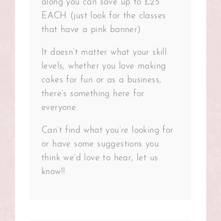
along you can save up to £25
EACH (just look for the classes
that have a pink banner)
It doesn’t matter what your skill
levels, whether you love making
cakes for fun or as a business,
there’s something here for
everyone.
Can’t find what you’re looking for
or have some suggestions you
think we’d love to hear, let us
know!!