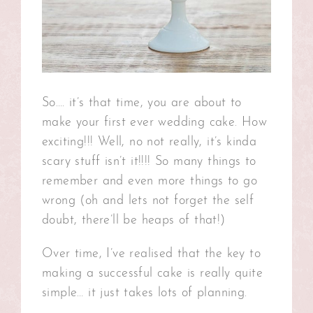
So…. it’s that time, you are about to
make your first ever wedding cake. How
exciting!!! Well, no not really, it’s kinda
scary stuff isn’t it!!!! So many things to
remember and even more things to go
wrong (oh and lets not forget the self
doubt, there’ll be heaps of that!)
Over time, I’ve realised that the key to
making a successful cake is really quite
simple… it just takes lots of planning.