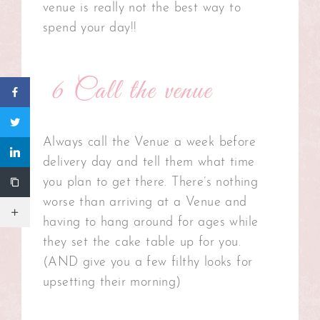
venue is really not the best way to
spend your day!!
6 Call the venue
Always call the Venue a week before
delivery day and tell them what time
you plan to get there. There’s nothing
worse than arriving at a Venue and
having to hang around for ages while
they set the cake table up for you.
(AND give you a few filthy looks for
upsetting their morning)