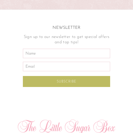
NEWSLETTER
Sign up to our newsletter to get special offers
and top tips!