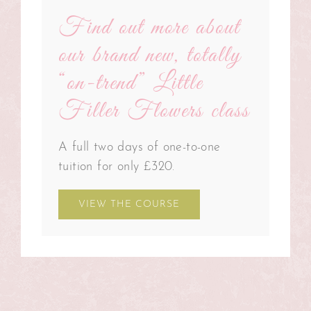
Find out more about
our brand new, totally
“on-trend” Little
Filler Flowers class
A full two days of one-to-one
tuition for only £320.
VIEW THE COURSE