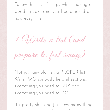
Follow these useful tips when making a
wedding cake and you’ll be amazed at
how easy it is!!!
1 Write a list (and
prepare to feel smug)
Not just any old list, a PROPER list!!!
With TWO seriously helpful sections,
everything you need to BUY and
everything you need to DO.
It’s pretty shocking just how many things