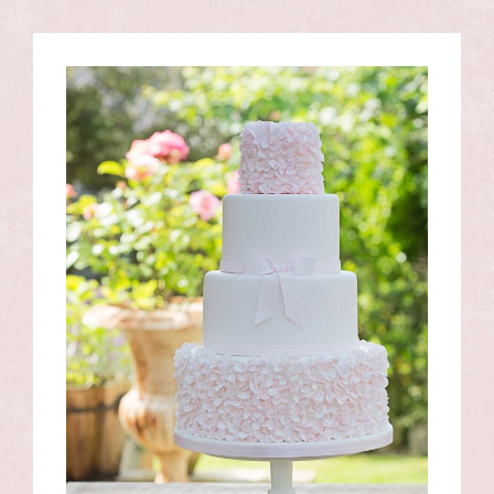
View
Larger
Image