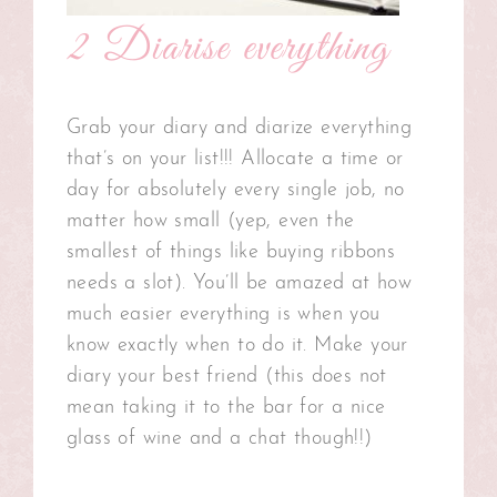
2 Diarise everything
Grab your diary and diarize everything
that’s on your list!!! Allocate a time or
day for absolutely every single job, no
matter how small (yep, even the
smallest of things like buying ribbons
needs a slot). You’ll be amazed at how
much easier everything is when you
know exactly when to do it. Make your
diary your best friend (this does not
mean taking it to the bar for a nice
glass of wine and a chat though!!)