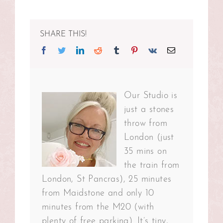
SHARE THIS!
Facebook
Twitter
Linkedin
Reddit
Tumblr
Pinterest
Vk
Email
Our Studio is
just a stones
throw from
London (just
35 mins on
the train from
London, St Pancras), 25 minutes
from Maidstone and only 10
minutes from the M20 (with
plenty of free parking). It’s tiny,