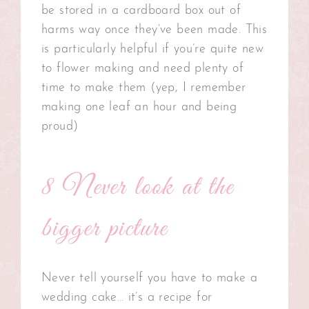
be stored in a cardboard box out of
harms way once they’ve been made. This
is particularly helpful if you’re quite new
to flower making and need plenty of
time to make them (yep, I remember
making one leaf an hour and being
proud)
8 Never look at the
bigger picture
Never tell yourself you have to make a
wedding cake… it’s a recipe for