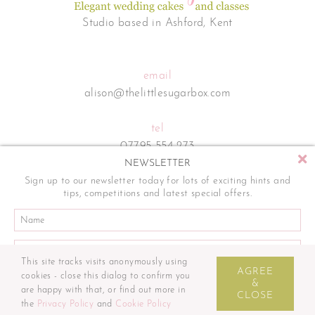
Studio based in Ashford, Kent
email
alison@thelittlesugarbox.com
tel
07795 554 273
NEWSLETTER
Sign up to our newsletter today for lots of exciting hints and
tips, competitions and latest special offers.
This site tracks visits anonymously using
Sitemap
Terms and Conditions
Privacy Policy
Cookie Policy
AGREE
cookies - close this dialog to confirm you
© The Little Sugar Box. All rights reserved. | Website by
&
are happy with that, or find out more in
CLOSE
the
Privacy Policy
and
Cookie Policy