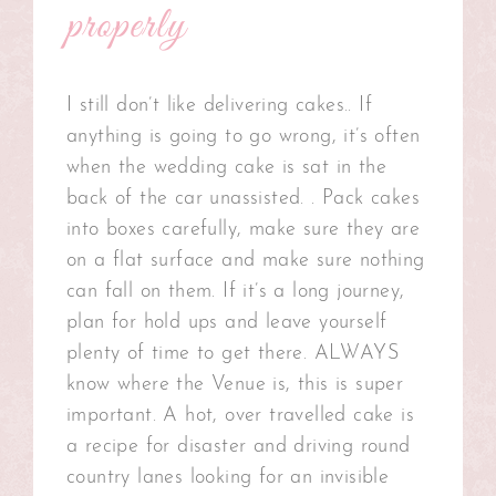
properly
I still don’t like delivering cakes.. If
anything is going to go wrong, it’s often
when the wedding cake is sat in the
back of the car unassisted. . Pack cakes
into boxes carefully, make sure they are
on a flat surface and make sure nothing
can fall on them. If it’s a long journey,
plan for hold ups and leave yourself
plenty of time to get there. ALWAYS
know where the Venue is, this is super
important. A hot, over travelled cake is
a recipe for disaster and driving round
country lanes looking for an invisible