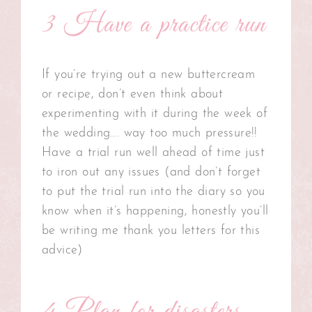
3 Have a practice run
If you’re trying out a new buttercream
or recipe, don’t even think about
experimenting with it during the week of
the wedding…. way too much pressure!!
Have a trial run well ahead of time just
to iron out any issues (and don’t forget
to put the trial run into the diary so you
know when it’s happening, honestly you’ll
be writing me thank you letters for this
advice)