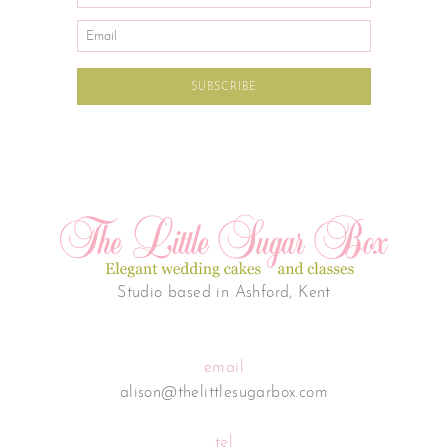
Studio based in Ashford, Kent
email
alison@thelittlesugarbox.com
tel