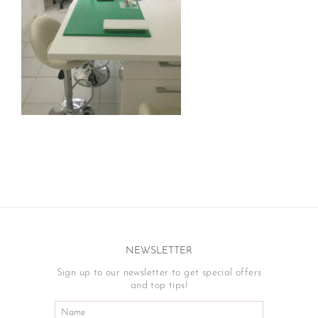
NEWSLETTER
Sign up to our newsletter to get special offers
and top tips!