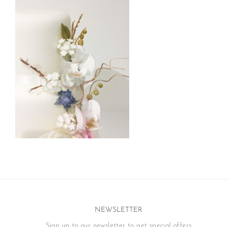
NEWSLETTER
Sign up to our newsletter to get special offers