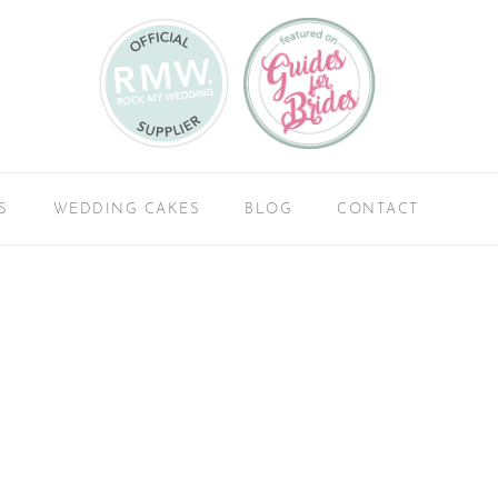
S
WEDDING CAKES
BLOG
CONTACT