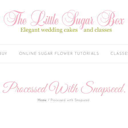
BUY
ONLINE SUGAR FLOWER TUTORIALS
CLASSE
Processed With Snapseed.
Home
/
Processed with Snapseed.