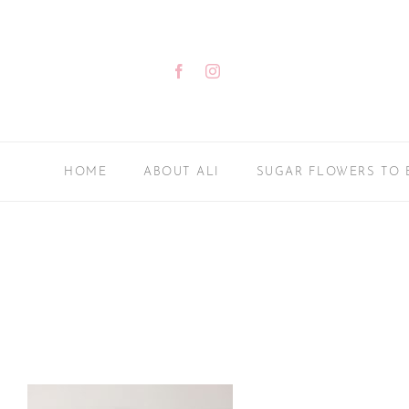
Skip
to
content
Facebook
Instagram
HOME
ABOUT ALI
SUGAR FLOWERS TO 