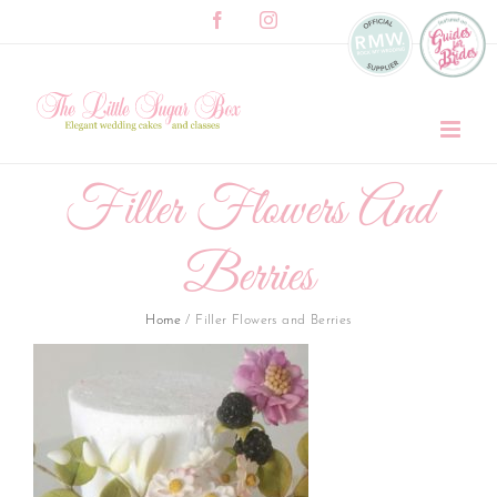
Skip
Facebook
Instagram
to
content
Filler Flowers And
Berries
Home
/
Filler Flowers and Berries