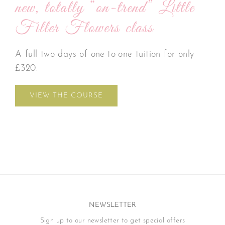
new, totally “on-trend” Little
Filler Flowers class
A full two days of one-to-one tuition for only
£320.
VIEW THE COURSE
NEWSLETTER
Sign up to our newsletter to get special offers