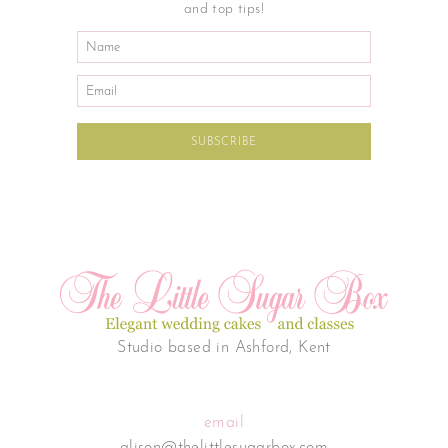
and top tips!
Studio based in Ashford, Kent
email
alison@thelittlesugarbox.com