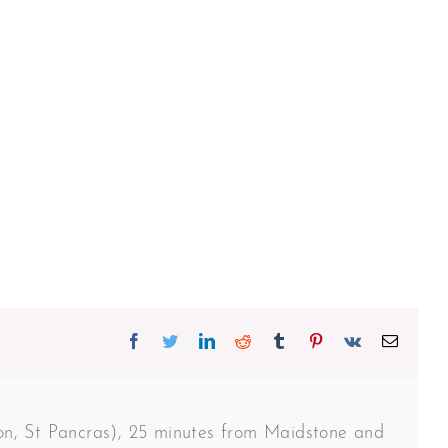
Facebook
Twitter
Linkedin
Reddit
Tumblr
Pinterest
Vk
Email
don, St Pancras), 25 minutes from Maidstone and