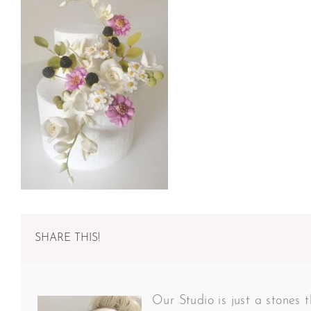
SHARE THIS!
Our Studio is just a stones