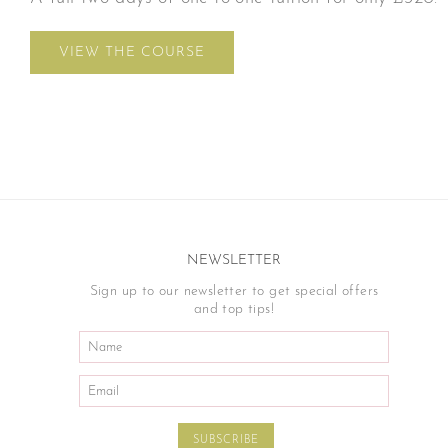
VIEW THE COURSE
NEWSLETTER
Sign up to our newsletter to get special offers
and top tips!