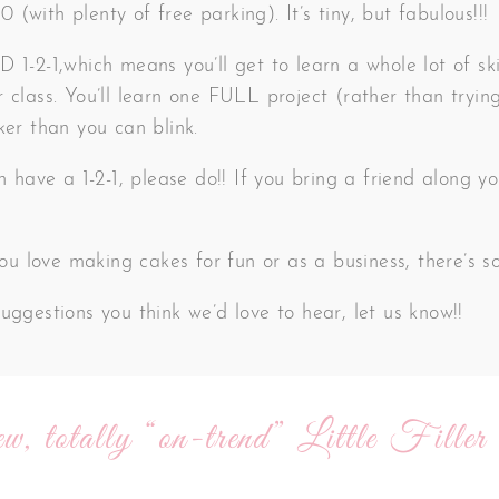
(with plenty of free parking). It’s tiny, but fabulous!!!
 1-2-1,which means you’ll get to learn a whole lot of ski
 class. You’ll learn one FULL project (rather than trying
ker than you can blink.
an have a 1-2-1, please do!! If you bring a friend along
 you love making cakes for fun or as a business, there’s 
uggestions you think we’d love to hear, let us know!!
w, totally “on-trend” Little Filler