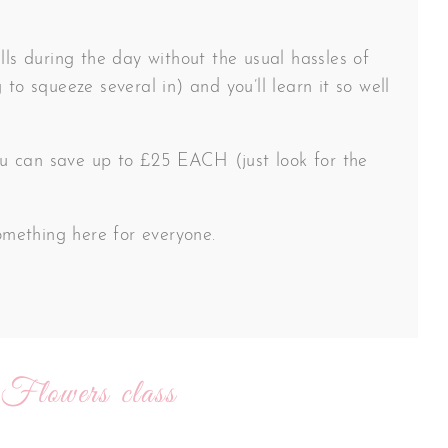
lls during the day without the usual hassles of
 to squeeze several in) and you’ll learn it so well
 you can save up to £25 EACH (just look for the
something here for everyone.
 Flowers class