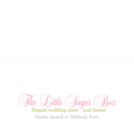
Studio based in Ashford, Kent