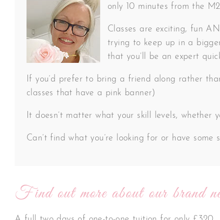
only 10 minutes from the M20 
Classes are exciting, fun AND
trying to keep up in a bigger
that you’ll be an expert quic
If you’d prefer to bring a friend along rather th
classes that have a pink banner)
It doesn’t matter what your skill levels, whether
Can’t find what you’re looking for or have some s
Find out more about our brand ne
A full two days of one-to-one tuition for only £320.