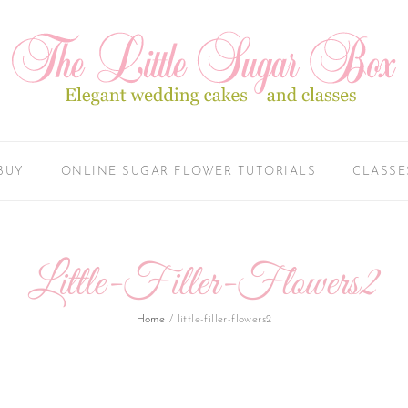
BUY
ONLINE SUGAR FLOWER TUTORIALS
CLASSE
Little-Filler-Flowers2
Home
/
little-filler-flowers2