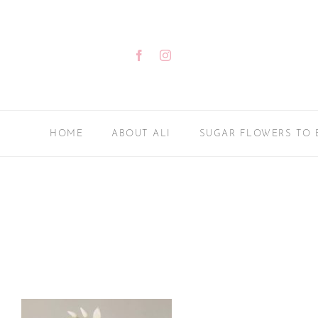
Skip
to
content
Facebook
Instagram
HOME
ABOUT ALI
SUGAR FLOWERS TO 