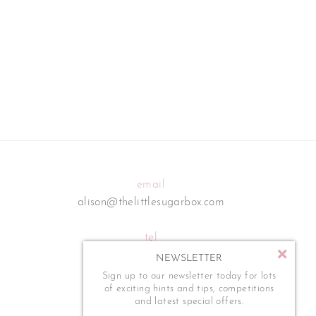
email
alison@thelittlesugarbox.com
tel
07795 554 273
NEWSLETTER
Sign up to our newsletter today for lots
of exciting hints and tips, competitions
and latest special offers.