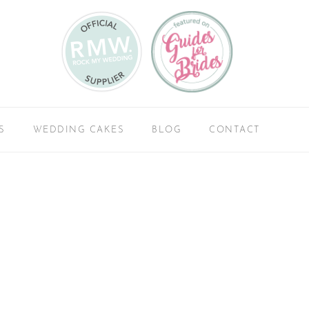
S
WEDDING CAKES
BLOG
CONTACT