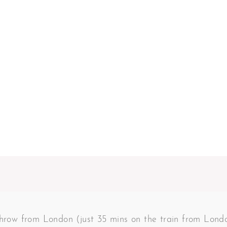
 throw from London (just 35 mins on the train from Lon