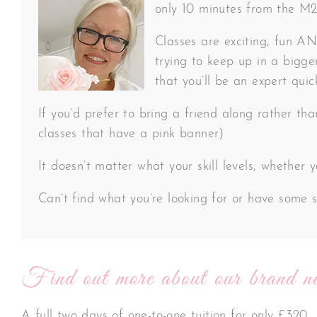
only 10 minutes from the M20 
Classes are exciting, fun AND
trying to keep up in a bigger
that you’ll be an expert quic
If you’d prefer to bring a friend along rather th
classes that have a pink banner)
It doesn’t matter what your skill levels, whether
Can’t find what you’re looking for or have some s
Find out more about our brand ne
A full two days of one-to-one tuition for only £320.