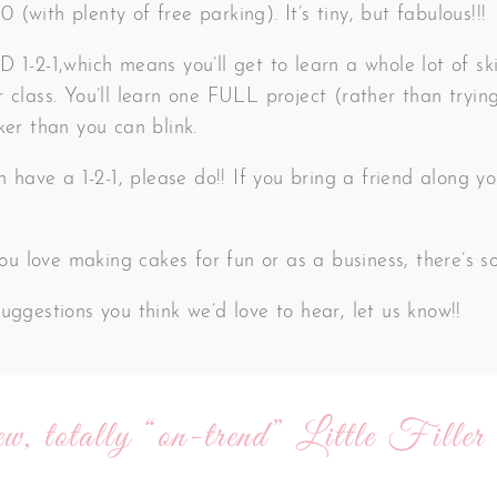
(with plenty of free parking). It’s tiny, but fabulous!!!
 1-2-1,which means you’ll get to learn a whole lot of ski
 class. You’ll learn one FULL project (rather than trying
ker than you can blink.
an have a 1-2-1, please do!! If you bring a friend along
 you love making cakes for fun or as a business, there’s 
uggestions you think we’d love to hear, let us know!!
w, totally “on-trend” Little Filler