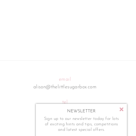
email
alison@thelittlesugarbox.com
tel
07795 554 273
NEWSLETTER
Sign up to our newsletter today for lots
of exciting hints and tips, competitions
and latest special offers.