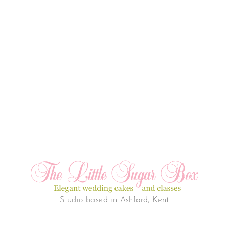
Studio based in Ashford, Kent