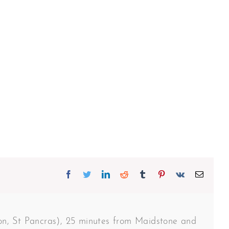
Facebook
Twitter
Linkedin
Reddit
Tumblr
Pinterest
Vk
Email
don, St Pancras), 25 minutes from Maidstone and