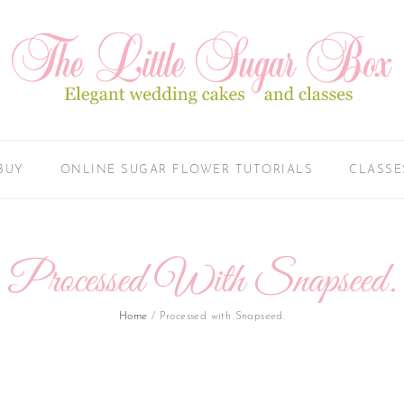
BUY
ONLINE SUGAR FLOWER TUTORIALS
CLASSE
Processed With Snapseed.
Home
/
Processed with Snapseed.