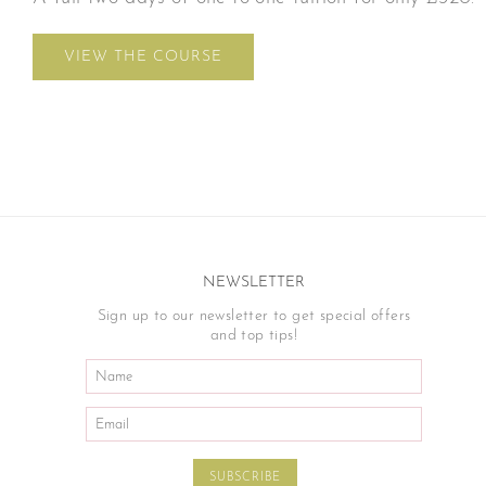
VIEW THE COURSE
NEWSLETTER
Sign up to our newsletter to get special offers
and top tips!