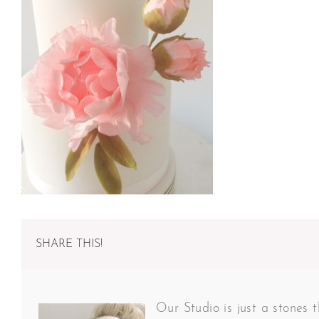
SHARE THIS!
Our Studio is just a stones