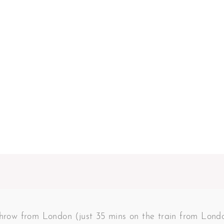
 throw from London (just 35 mins on the train from Lon