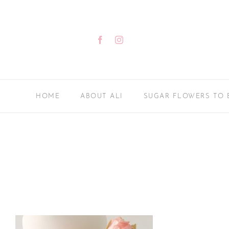
Skip
to
content
Facebook
Instagram
HOME
ABOUT ALI
SUGAR FLOWERS TO 