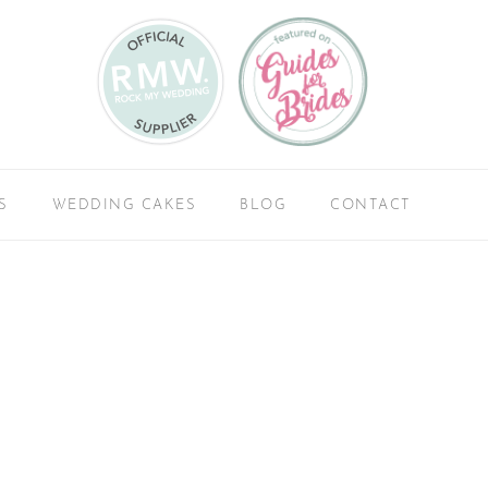
S
WEDDING CAKES
BLOG
CONTACT