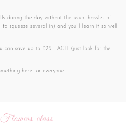
lls during the day without the usual hassles of
 to squeeze several in) and you’ll learn it so well
 you can save up to £25 EACH (just look for the
something here for everyone.
 Flowers class