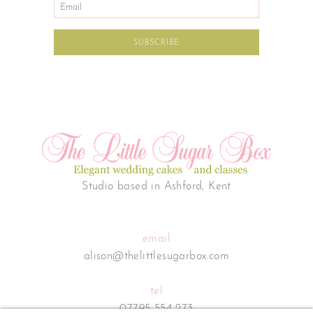
Studio based in Ashford, Kent
email
alison@thelittlesugarbox.com
tel
07795 554 273