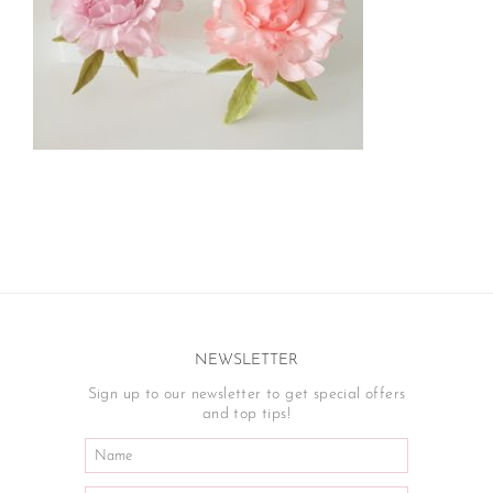
NEWSLETTER
Sign up to our newsletter to get special offers
and top tips!