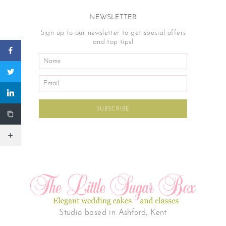
NEWSLETTER
Sign up to our newsletter to get special offers
and top tips!
Studio based in Ashford, Kent