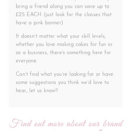
bring a friend along you can save up to
£25 EACH (just look for the classes that
have a pink banner)
It doesn’t matter what your skill levels,
whether you love making cakes for fun or
as a business, there’s something here for
everyone.
Can’t find what you’re looking for or have
some suggestions you think we’d love to
hear, let us know!!
Find out more about our brand