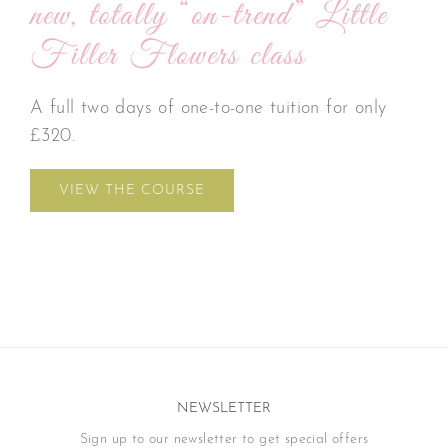
new, totally “on-trend” Little
Filler Flowers class
A full two days of one-to-one tuition for only
£320.
VIEW THE COURSE
NEWSLETTER
Sign up to our newsletter to get special offers