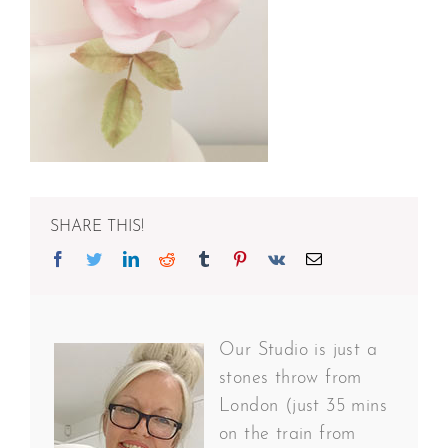
SHARE THIS!
Facebook
Twitter
Linkedin
Reddit
Tumblr
Pinterest
Vk
Email
Our Studio is just a
stones throw from
London (just 35 mins
on the train from