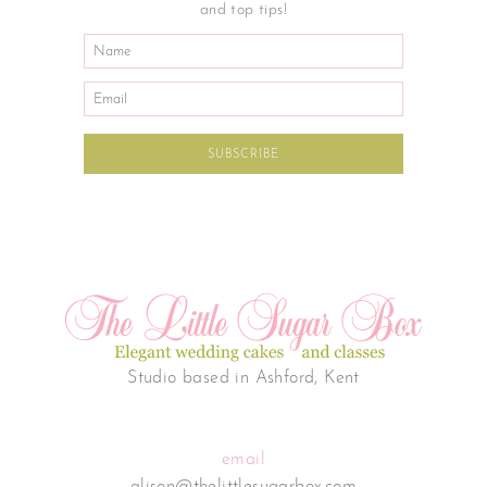
and top tips!
Studio based in Ashford, Kent
email
alison@thelittlesugarbox.com