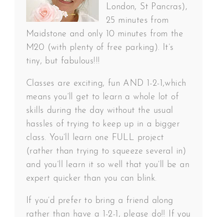
London, St Pancras),
25 minutes from
Maidstone and only 10 minutes from the
M20 (with plenty of free parking). It’s
tiny, but fabulous!!!
Classes are exciting, fun AND 1-2-1,which
means you’ll get to learn a whole lot of
skills during the day without the usual
hassles of trying to keep up in a bigger
class. You’ll learn one FULL project
(rather than trying to squeeze several in)
and you’ll learn it so well that you’ll be an
expert quicker than you can blink.
If you’d prefer to bring a friend along
rather than have a 1-2-1, please do!! If you