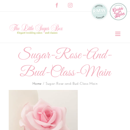
Skip
Facebook
Instagram
to
content
Sugar-Rose-And-
Bud-Class-Main
Home
/
Sugar-Rose-and-Bud-Class-Main