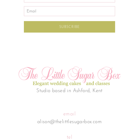
Studio based in Ashford, Kent
email
alison@thelittlesugarbox.com
tel