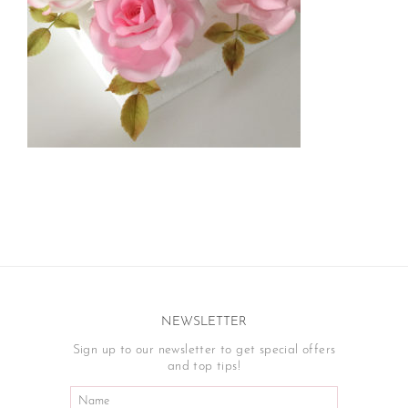
NEWSLETTER
Sign up to our newsletter to get special offers
and top tips!