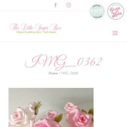
Skip
Facebook
Instagram
to
content
IMG_0362
Home
/
IMG_0362