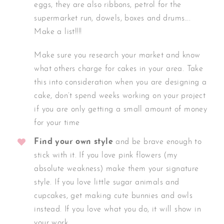
eggs, they are also ribbons, petrol for the
supermarket run, dowels, boxes and drums….
Make a list!!!!
Make sure you research your market and know
what others charge for cakes in your area. Take
this into consideration when you are designing a
cake, don’t spend weeks working on your project
if you are only getting a small amount of money
for your time
Find your own style
and be brave enough to
stick with it. If you love pink flowers (my
absolute weakness) make them your signature
style. If you love little sugar animals and
cupcakes, get making cute bunnies and owls
instead. If you love what you do, it will show in
your work