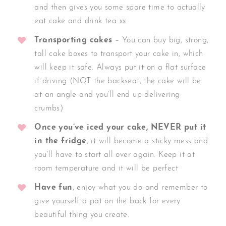
and then gives you some spare time to actually
eat cake and drink tea xx
Transporting cakes
– You can buy big, strong,
tall cake boxes to transport your cake in, which
will keep it safe. Always put it on a flat surface
if driving (NOT the backseat, the cake will be
at an angle and you’ll end up delivering
crumbs)
Once you’ve iced your cake, NEVER put it
in the fridge
, it will become a sticky mess and
you’ll have to start all over again. Keep it at
room temperature and it will be perfect
Have fun
, enjoy what you do and remember to
give yourself a pat on the back for every
beautiful thing you create.