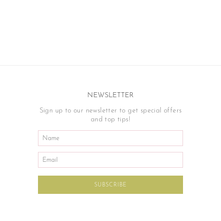
NEWSLETTER
Sign up to our newsletter to get special offers
and top tips!