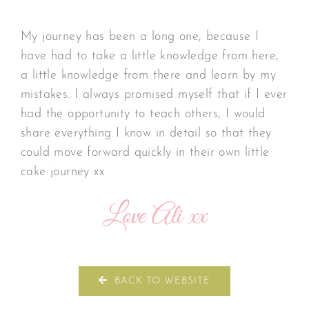
My journey has been a long one, because I
have had to take a little knowledge from here,
a little knowledge from there and learn by my
mistakes. I always promised myself that if I ever
had the opportunity to teach others, I would
share everything I know in detail so that they
could move forward quickly in their own little
cake journey xx
Love Ali xx
BACK TO WEBSITE