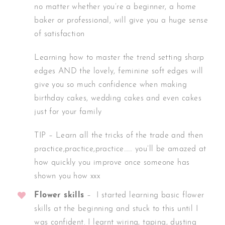
no matter whether you’re a beginner, a home
baker or professional, will give you a huge sense
of satisfaction
Learning how to master the trend setting sharp
edges AND the lovely, feminine soft edges will
give you so much confidence when making
birthday cakes, wedding cakes and even cakes
just for your family
TIP – Learn all the tricks of the trade and then
practice,practice,practice…… you’ll be amazed at
how quickly you improve once someone has
shown you how xxx
Flower skills
– I started learning basic flower
skills at the beginning and stuck to this until I
was confident. I learnt wiring, taping, dusting