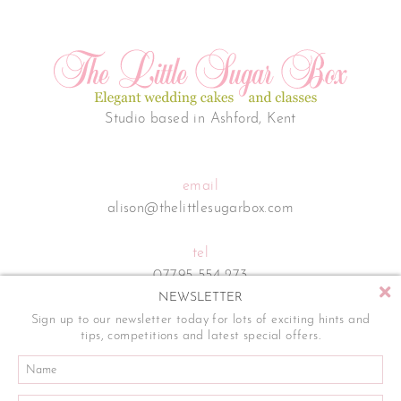
Studio based in Ashford, Kent
email
alison@thelittlesugarbox.com
tel
07795 554 273
NEWSLETTER
Sign up to our newsletter today for lots of exciting hints and
tips, competitions and latest special offers.