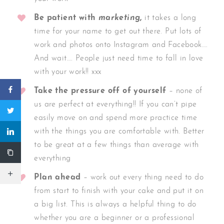
Be patient with
marketing
,
it takes a long
time for your name to get out there. Put lots of
work and photos onto Instagram and Facebook….
And wait…. People just need time to fall in love
with your work!! xxx
Take the pressure off of yourself
– none of
us are perfect at everything!! If you can’t pipe
easily move on and spend more practice time
with the things you are comfortable with. Better
to be great at a few things than average with
everything
Plan ahead
– work out every thing need to do
from start to finish with your cake and put it on
a big list. This is always a helpful thing to do
whether you are a beginner or a professional