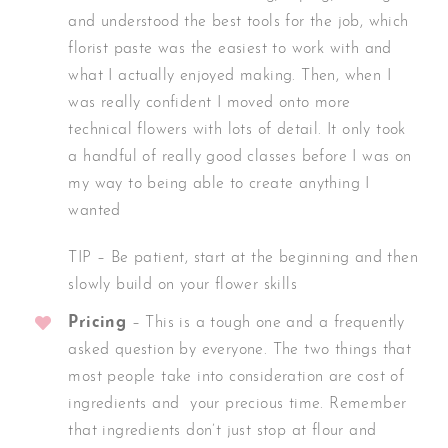
and understood the best tools for the job, which
florist paste was the easiest to work with and
what I actually enjoyed making. Then, when I
was really confident I moved onto more
technical flowers with lots of detail. It only took
a handful of really good classes before I was on
my way to being able to create anything I
wanted
TIP – Be patient, start at the beginning and then
slowly build on your flower skills
Pricing
– This is a tough one and a frequently
asked question by everyone. The two things that
most people take into consideration are cost of
ingredients and your precious time. Remember
that ingredients don’t just stop at flour and