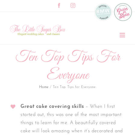
Skip
Facebook
Instagram
to
content
Ten Top Tips For
Everyone
Home
/
Ten Top Tips for Everyone
Great cake covering skills
– When I first
started out, this was one of the most important
things to learn for me. A beautifully covered
cake will look amazing when it’s decorated and