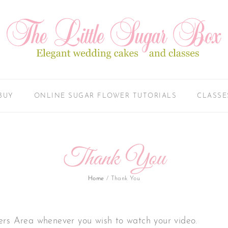
BUY
ONLINE SUGAR FLOWER TUTORIALS
CLASSE
Thank You
Home
/
Thank You
ers Area whenever you wish to watch your video.