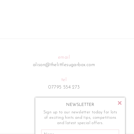
email
alison@thelittlesugarbox.com
tel
07795 554 273
NEWSLETTER
Sign up to our newsletter today for lots
of exciting hints and tips, competitions
and latest special offers.