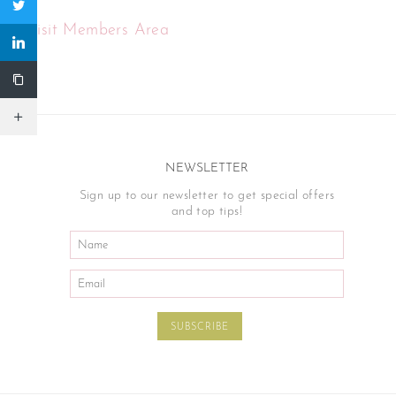
Visit Members Area
NEWSLETTER
Sign up to our newsletter to get special offers
and top tips!