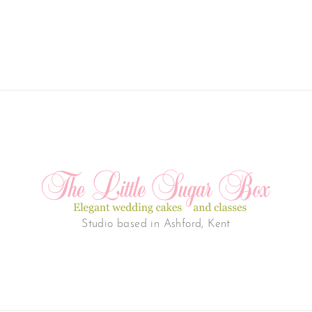
Studio based in Ashford, Kent