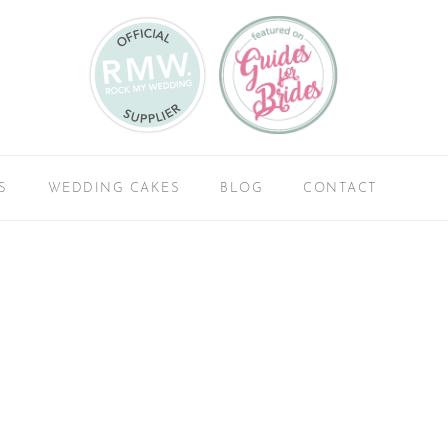
S
WEDDING CAKES
BLOG
CONTACT