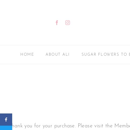
Skip
to
content
Facebook
Instagram
HOME
ABOUT ALI
SUGAR FLOWERS TO 
Thank you for your purchase. Please visit the Memb